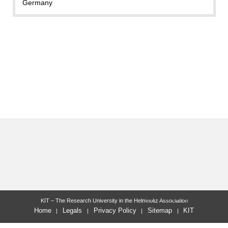
Germany
last change: 2023-10-24
KIT – The Research University in the Helmholtz Association
Home
Legals
Privacy Policy
Sitemap
KIT