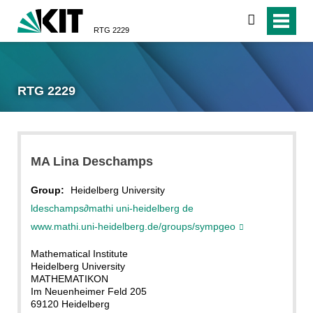
search
RTG 2229
RTG 2229
MA Lina Deschamps
Group:
Heidelberg University
ldeschamps
∂
mathi uni-heidelberg de
www.mathi.uni-heidelberg.de/groups/sympgeo
Mathematical Institute
Heidelberg University
MATHEMATIKON
Im Neuenheimer Feld 205
69120 Heidelberg