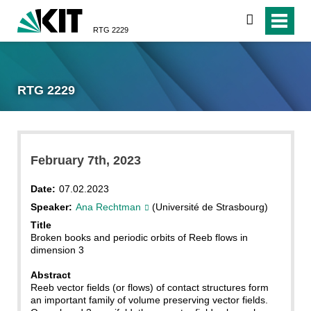
search
RTG 2229
RTG 2229
February 7th, 2023
Date:
07.02.2023
Speaker:
Ana Rechtman
(Université de Strasbourg)
Title
Broken books and periodic orbits of Reeb flows in
dimension 3
Abstract
Reeb vector fields (or flows) of contact structures form
an important family of volume preserving vector fields.