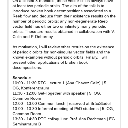
On a closed 3-manifold, these vector fields always have
at least two periodic orbits. The aim of the talk is to
introduce broken book decompositions associated to a
Reeb flow and deduce from their existence results on the
number of periodic orbits: any non-degenerate Reeb
vector field has either two or infinitely many periodic
orbits. These are results obtained in collaboration with V.
Colin and P. Dehornoy.
As motivation, I will review other results on the existence
of periodic orbits for non-singular vector fields and the
known examples without periodic orbits. Finally, I will
present other applications of broken book
decompositions.
Schedule
10:00 - 11:30 RTG Lecture 1 (Ana Chavez Caliz) | 5.
OG, Konferenzraum
11:30 - 12:00 Get-Together with speaker | 5. OG,
Common Room
12:00 - 13:00 Common lunch | reserved at BräuStadel
13:00 - 13:30 Informal meeting of PhD students | 5. OG,
Common Room
13:30 - 14:30 RTG colloquium: Prof. Ana Rechtman | EG
Seminarraum B