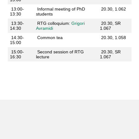
13:00-
Informal meeting of PhD
20.30, 1.062
13:30
students
13:30-
RTG colloquium:
Grigori
20.30, SR
14:30
Avramidi
1.067
14:30-
Common tea
20.30, 1.058
15:00
15:00-
Second session of RTG
20.30, SR
16:30
lecture
1.067