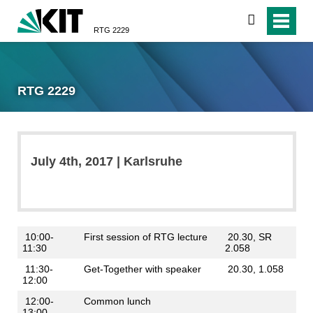
search
RTG 2229
RTG 2229
July 4th, 2017 | Karlsruhe
10:00-
First session of RTG lecture
20.30, SR
11:30
2.058
11:30-
Get-Together with speaker
20.30, 1.058
12:00
12:00-
Common lunch
13:00